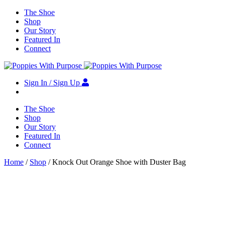
The Shoe
Shop
Our Story
Featured In
Connect
Sign In / Sign Up
The Shoe
Shop
Our Story
Featured In
Connect
Home
/
Shop
/ Knock Out Orange Shoe with Duster Bag