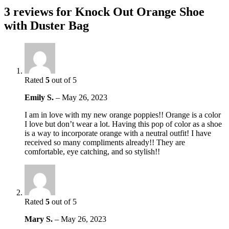
3 reviews for
Knock Out Orange Shoe
with Duster Bag
Rated
5
out of 5
Emily S.
–
May 26, 2023
I am in love with my new orange poppies!! Orange is a color
I love but don’t wear a lot. Having this pop of color as a shoe
is a way to incorporate orange with a neutral outfit! I have
received so many compliments already!! They are
comfortable, eye catching, and so stylish!!
Rated
5
out of 5
Mary S.
–
May 26, 2023