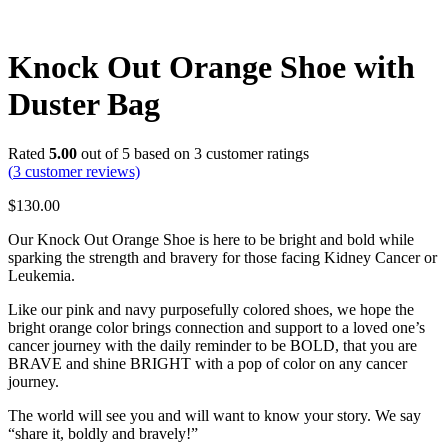
Knock Out Orange Shoe with
Duster Bag
Rated
5.00
out of 5 based on
3
customer ratings
(
3
customer reviews)
$
130.00
Our Knock Out Orange Shoe is here to be bright and bold while
sparking the strength and bravery for those facing Kidney Cancer or
Leukemia.
Like our pink and navy purposefully colored shoes, we hope the
bright orange color brings connection and support to a loved one’s
cancer journey with the daily reminder to be BOLD, that you are
BRAVE and shine BRIGHT with a pop of color on any cancer
journey.
The world will see you and will want to know your story. We say
“share it, boldly and bravely!”