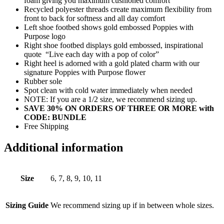
foam giving you maximum cushioned comfort
Recycled polyester threads create maximum flexibility from
front to back for softness and all day comfort
Left shoe footbed shows gold embossed Poppies with
Purpose logo
Right shoe footbed displays gold embossed, inspirational
quote “Live each day with a pop of color”
Right heel is adorned with a gold plated charm with our
signature Poppies with Purpose flower
Rubber sole
Spot clean with cold water immediately when needed
NOTE: If you are a 1/2 size, we recommend sizing up.
SAVE 30% ON ORDERS OF THREE OR MORE with
CODE: BUNDLE
Free Shipping
Additional information
Size
6, 7, 8, 9, 10, 11
Sizing Guide
We recommend sizing up if in between whole sizes.