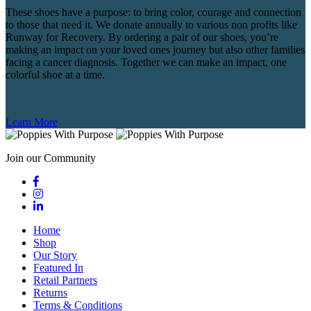
These shoes have a purpose: to bring color, courage and connection
to those that need it. We donate annually to various non profits like
Runway for Recovery. By ordering a pair of our shoes, you’re
making an impact on your loved ones journey but also other families
facing a cancer diagnosis. Together we can make an impact, one
colorful shoe at a time.
Learn More
Join our Community
Home
Shop
Our Story
Featured In
Retail Partners
Returns
Terms & Conditions