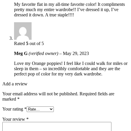
My favorite flat in my all-time favorite color! It compliments
pretty much my entire wardrobe!! I’ve dressed it up, I’ve
dressed it down. A true staple!!!!
Rated
5
out of 5
Meg G
(verified owner)
–
May 29, 2023
Love my Orange poppies! I feel like I could walk for miles or
sleep in them – so incredibly comfortable and they are the
perfect pop of color for my very dark wardrobe.
Add a review
Your email address will not be published.
Required fields are
marked
*
Your rating
*
Your review
*