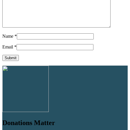
Name
*
Email
*
Donations Matter