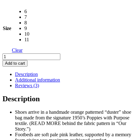
6
7
8
Size
9
10
11
Clear
Knock
Out
Add to cart
Orange
Shoe
Description
with
Additional information
Duster
Reviews (3)
Bag
quantity
Description
Shoes arrive in a handmade orange patterned “duster” shoe
bag made from the signature 1950’s Poppies with Purpose
textile. (READ MORE behind the fabric pattern in “Our
Story.”)
Footbeds are soft pale pink leather, supported by a memory