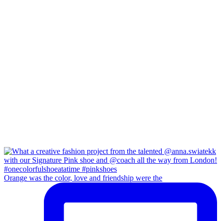
Orange was the color, love and friendship were the