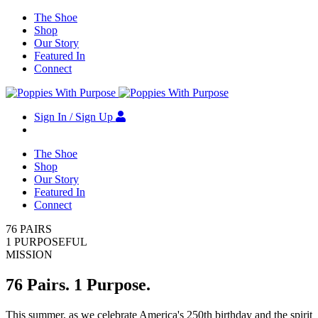
The Shoe
Shop
Our Story
Featured In
Connect
Sign In / Sign Up
The Shoe
Shop
Our Story
Featured In
Connect
76 PAIRS
1 PURPOSEFUL
MISSION
76 Pairs. 1 Purpose.
This summer, as we celebrate America's 250th birthday and the spirit