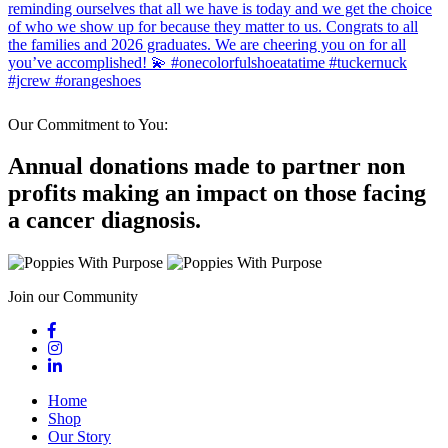
Our Commitment to You:
Annual donations made to partner non
profits making an impact on those facing
a cancer diagnosis.
Join our Community
Home
Shop
Our Story