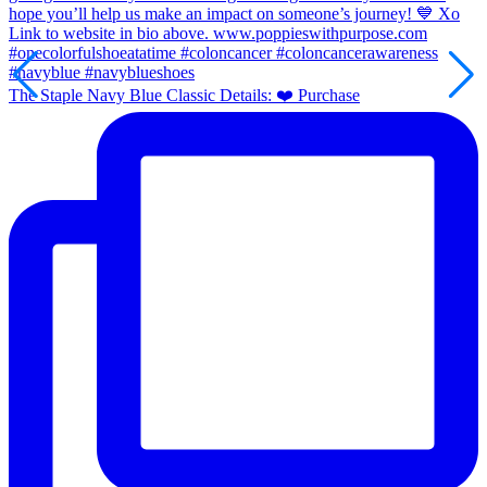
The Staple Navy Blue Classic Details: ❤️ Purchase