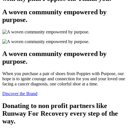
page
A woven community empowered by
purpose.
A woven community empowered by
purpose.
When you purchase a pair of shoes from Poppies with Purpose, our
hope is to ignite courage and connection for you and your loved one
facing a cancer diagnosis, one colorful shoe at a time.
Discover the Brand
Donating to non profit partners like
Runway For Recovery every step of the
way.