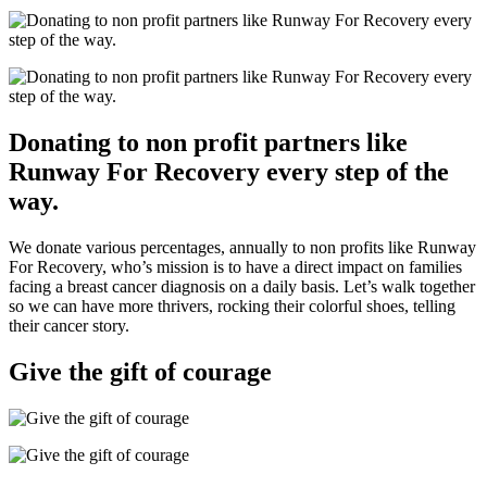
Donating to non profit partners like
Runway For Recovery every step of the
way.
We donate various percentages, annually to non profits like Runway
For Recovery, who’s mission is to have a direct impact on families
facing a breast cancer diagnosis on a daily basis. Let’s walk together
so we can have more thrivers, rocking their colorful shoes, telling
their cancer story.
Give the gift of courage