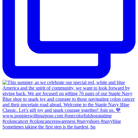
Sometimes taking the first step is the hardest, bu