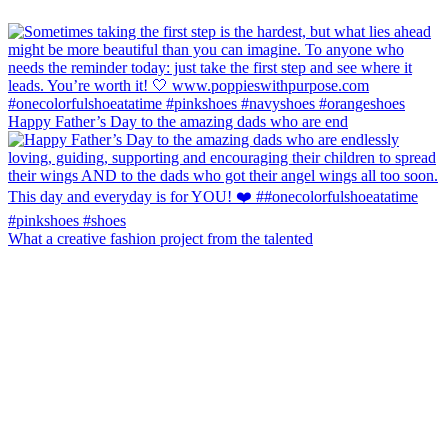
Happy Father’s Day to the amazing dads who are end
What a creative fashion project from the talented