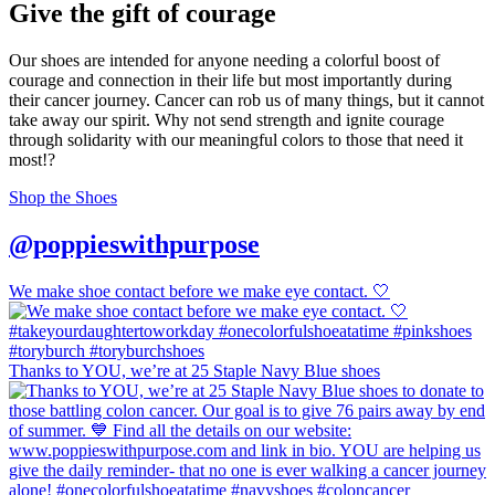
Give the gift of courage
Our shoes are intended for anyone needing a colorful boost of
courage and connection in their life but most importantly during
their cancer journey. Cancer can rob us of many things, but it cannot
take away our spirit. Why not send strength and ignite courage
through solidarity with our meaningful colors to those that need it
most!?
Shop the Shoes
@poppieswithpurpose
We make shoe contact before we make eye contact. 🤍
Thanks to YOU, we’re at 25 Staple Navy Blue shoes