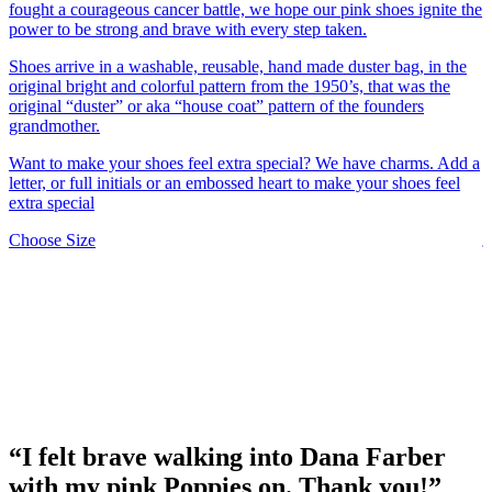
s
fought a courageous cancer battle, we hope our pink shoes ignite the
u
power to be strong and brave with every step taken.
F
Shoes arrive in a washable, reusable, hand made duster bag, in the
s
original bright and colorful pattern from the 1950’s, that was the
original “duster” or aka “house coat” pattern of the founders
M
grandmother.
s
i
Want to make your shoes feel extra special? We have charms. Add a
f
letter, or full initials or an embossed heart to make your shoes feel
extra special
Y
j
This
Choose Size
c
product
o
has
c
multiple
o
variants.
The
F
options
w
may
be
C
chosen
on
“I felt brave walking into Dana Farber
the
product
with my pink Poppies on. Thank you!”