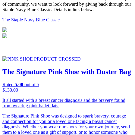
of community, we want to look forward by giving back through our
A
Staple Navy Blue Classic. Details in link below.
f
b
The Staple Navy Blue Classic
O
The Signature Pink Shoe with Duster Bag
Rated
5.00
out of 5
$
130.00
$
It all started with a breast cancer diagnosis and the bravery found
7
from wearing pink ballet flats.
T
The Signature Pink Shoe was designed to spark bravery, courage
s
and connection for you or a loved one facing a breast cancer
o
diagnosis. Whether you wear our shoes for your own journey, send
W
them to a loved one as a gift of support, or to honor someone who