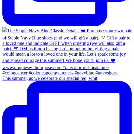
This summer, as we celebrate our special red, whit