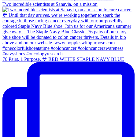
Two incredible scientists at Sanavia, on a mission
76 Pairs, 1 Purpose. 💙 RED WHITE STAPLE NAVY BLUE