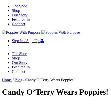
The Shoe
Shop
Our Story
Featured In
Connect
Sign In / Sign Up
The Shoe
Shop
Our Story
Featured In
Connect
Home
/
Blog
/ Candy O’Terry Wears Poppies!
Candy O’Terry Wears Poppies!