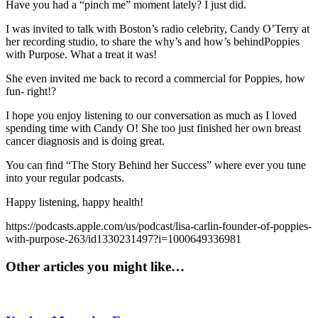
Have you had a “pinch me” moment lately? I just did.
I was invited to talk with Boston’s radio celebrity, Candy O’Terry at
her recording studio, to share the why’s and how’s behindPoppies
with Purpose. What a treat it was!
She even invited me back to record a commercial for Poppies, how
fun- right!?
I hope you enjoy listening to our conversation as much as I loved
spending time with Candy O! She too just finished her own breast
cancer diagnosis and is doing great.
You can find “The Story Behind her Success” where ever you tune
into your regular podcasts.
Happy listening, happy health!
https://podcasts.apple.com/us/podcast/lisa-carlin-founder-of-poppies-
with-purpose-263/id1330231497?i=1000649336981
Other articles you might like…