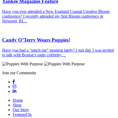
Yankee Magazine Feature
Have you ever attended a New England Coastal Creative Bloom
conference? I recently attended my first Bloom conference in
Newport, RI…
Candy O’Terry Wears Poppies!
Have you had a “pinch me” moment lately? I just did. I was invited
to talk with Boston’s radio celebrity,…
Join our Community
Home
Shop
Our Story
Featured In