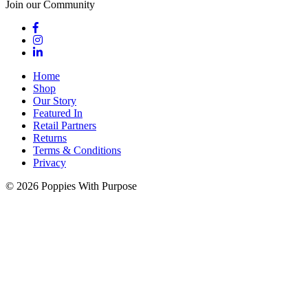
Join our Community
Home
Shop
Our Story
Featured In
Retail Partners
Returns
Terms & Conditions
Privacy
© 2026 Poppies With Purpose