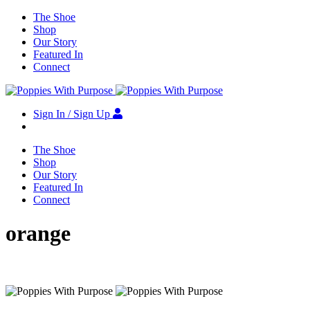
The Shoe
Shop
Our Story
Featured In
Connect
Sign In / Sign Up
The Shoe
Shop
Our Story
Featured In
Connect
orange