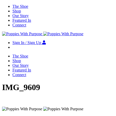
The Shoe
Shop
Our Story
Featured In
Connect
Sign In / Sign Up
The Shoe
Shop
Our Story
Featured In
Connect
IMG_9609