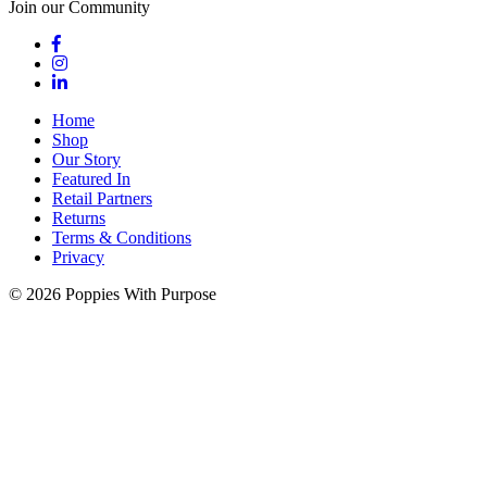
Join our Community
Home
Shop
Our Story
Featured In
Retail Partners
Returns
Terms & Conditions
Privacy
© 2026 Poppies With Purpose