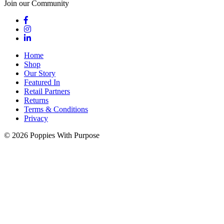
Join our Community
Home
Shop
Our Story
Featured In
Retail Partners
Returns
Terms & Conditions
Privacy
© 2026 Poppies With Purpose