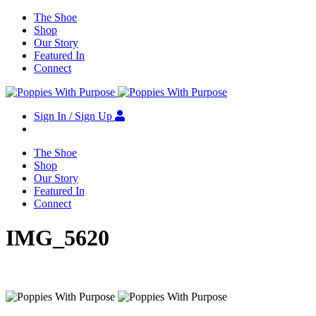
The Shoe
Shop
Our Story
Featured In
Connect
Sign In / Sign Up
The Shoe
Shop
Our Story
Featured In
Connect
IMG_5620